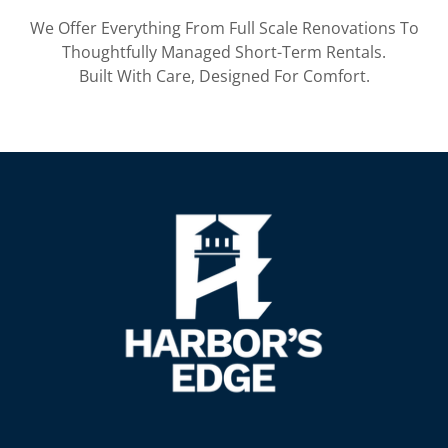
We Offer Everything From Full Scale Renovations To
Thoughtfully Managed Short-Term Rentals.
Built With Care, Designed For Comfort.