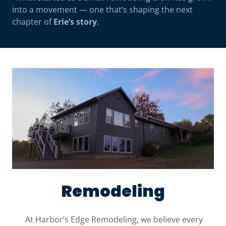
into a movement — one that’s shaping the next
chapter of
Erie’s story
.
Remodeling
At Harbor’s Edge Remodeling, we believe every