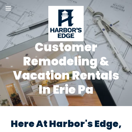
Customer
Remodeling &
Vacation Rentals
In Erie Pa
Here At Harbor's Edge,