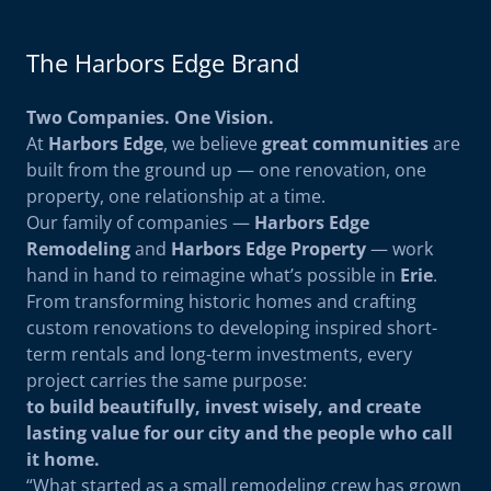
The Harbors Edge Brand
Two Companies. One Vision.
At
Harbors Edge
, we believe
great communities
are
built from the ground up — one renovation, one
property, one relationship at a time.
Our family of companies —
Harbors Edge
Remodeling
and
Harbors Edge Property
— work
hand in hand to reimagine what’s possible in
Erie
.
From transforming historic homes and crafting
custom renovations to developing inspired short-
term rentals and long-term investments, every
project carries the same purpose:
to build beautifully, invest wisely, and create
lasting value for our city and the people who call
it home.
“What started as a small remodeling crew has grown