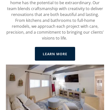
home has the potential to be extraordinary. Our
team blends craftsmanship with creativity to deliver
renovations that are both beautiful and lasting.
From kitchens and bathrooms to full-home
remodels, we approach each project with care,
precision, and a commitment to bringing our clients’
visions to life.
LEARN MORE