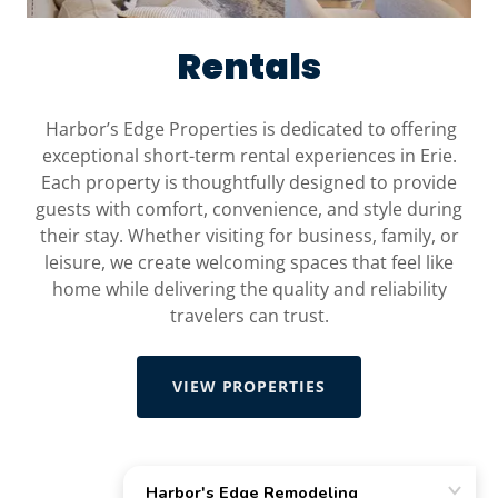
Rentals
Harbor’s Edge Properties is dedicated to offering
exceptional short-term rental experiences in Erie.
Each property is thoughtfully designed to provide
guests with comfort, convenience, and style during
their stay. Whether visiting for business, family, or
leisure, we create welcoming spaces that feel like
home while delivering the quality and reliability
travelers can trust.
VIEW PROPERTIES